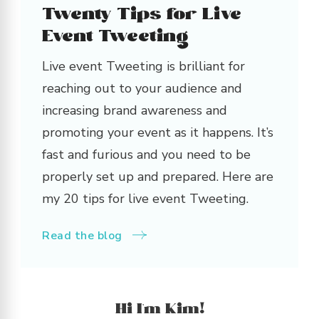
Twenty Tips for Live
Event Tweeting
Live event Tweeting is brilliant for
reaching out to your audience and
increasing brand awareness and
promoting your event as it happens. It’s
fast and furious and you need to be
properly set up and prepared. Here are
my 20 tips for live event Tweeting.
Read the blog
Hi I’m Kim!