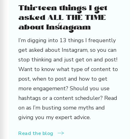
Thirteen things I get
asked ALL THE TIME
about Instagram
I’m digging into 13 things I frequently
get asked about Instagram, so you can
stop thinking and just get on and post!
Want to know what type of content to
post, when to post and how to get
more engagement? Should you use
hashtags or a content scheduler? Read
on as I’m busting some myths and
giving you my expert advice.
Read the blog