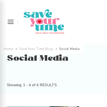
Save Your Time
Social Media Strategy and Management
across the UK and Devon
Home
Save Your Time Blog
Social Media
Social Media
Showing: 1 - 4 of 4 RESULTS