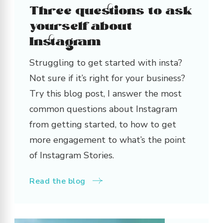
Three questions to ask
yourself about
Instagram
Struggling to get started with insta?
Not sure if it’s right for your business?
Try this blog post, I answer the most
common questions about Instagram
from getting started, to how to get
more engagement to what’s the point
of Instagram Stories.
Read the blog