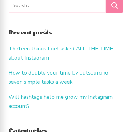
Search
for:
Recent posts
Thirteen things I get asked ALL THE TIME
about Instagram
How to double your time by outsourcing
seven simple tasks a week
Will hashtags help me grow my Instagram
account?
Categories