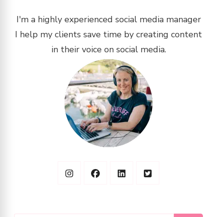
I'm a highly experienced social media manager
I help my clients save time by creating content
in their voice on social media.