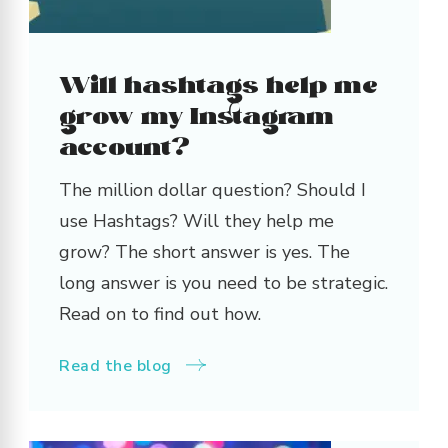
Will hashtags help me
grow my Instagram
account?
The million dollar question? Should I
use Hashtags? Will they help me
grow? The short answer is yes. The
long answer is you need to be strategic.
Read on to find out how.
Read the blog