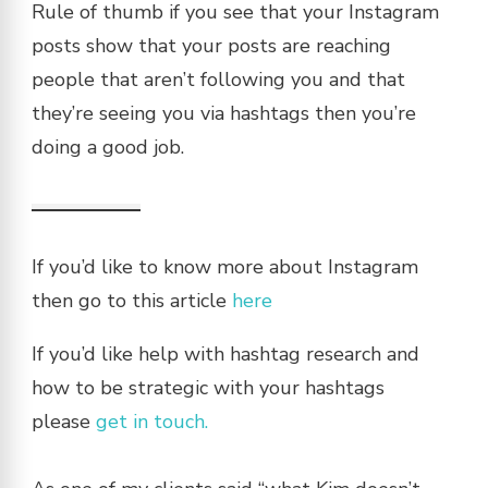
Rule of thumb if you see that your Instagram
posts show that your posts are reaching
people that aren’t following you and that
they’re seeing you via hashtags then you’re
doing a good job.
If you’d like to know more about Instagram
then go to this article
here
If you’d like help with hashtag research and
how to be strategic with your hashtags
please
get in touch.