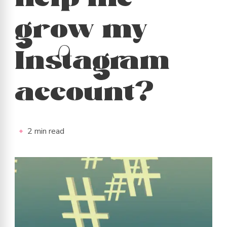
help me
grow my
Instagram
account?
2 min read