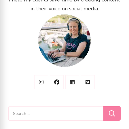
in their voice on social media.
Search
for: