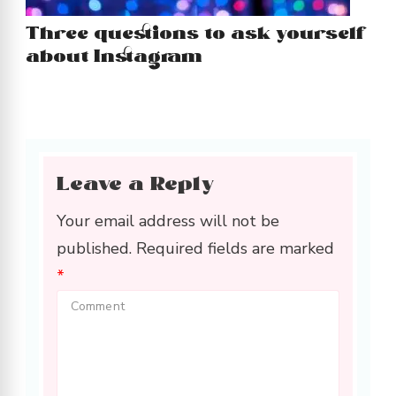
Three questions to ask yourself
about Instagram
Leave a Reply
Your email address will not be
published.
Required fields are marked
*