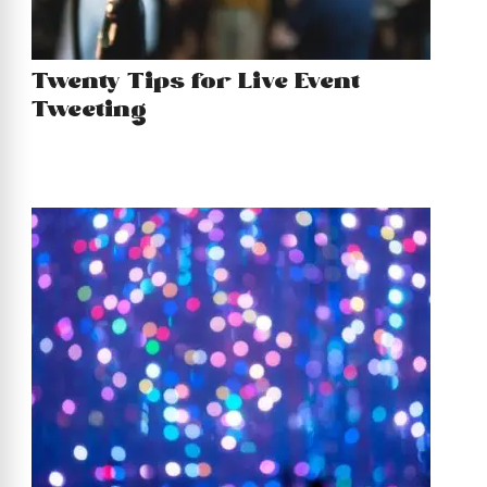
Twenty Tips for Live Event
Tweeting