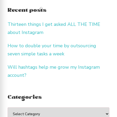
Recent posts
Thirteen things I get asked ALL THE TIME
about Instagram
How to double your time by outsourcing
seven simple tasks a week
Will hashtags help me grow my Instagram
account?
Categories
Categories