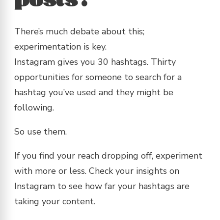
posts?
There’s much debate about this;
experimentation is key.
Instagram gives you 30 hashtags. Thirty
opportunities for someone to search for a
hashtag you’ve used and they might be
following.
So use them.
If you find your reach dropping off, experiment
with more or less. Check your insights on
Instagram to see how far your hashtags are
taking your content.