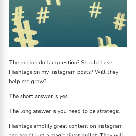
The million dollar question? Should I use
Hashtags on my Instagram posts? Will they
help me grow?
The short answer is yes.
The long answer is you need to be strategic.
Hashtags amplify great content on Instagram
and aren’t just a magic silver bullet. They will