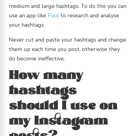
medium and large hashtags. To do this you can
use an app like
Flick
to research and analyse
your hashtags.
Never cut and paste your hashtags and change
them up each time you post, otherwise they
do become ineffective.
How many
hashtags
should I use on
my Instagram