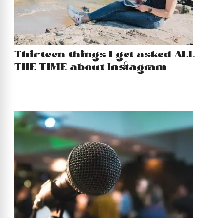
Thirteen things I get asked ALL
THE TIME about Instagram