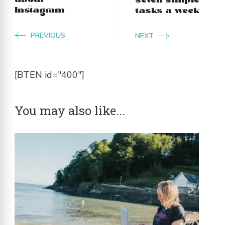
about
seven simple
Instagram
tasks a week
PREVIOUS
NEXT
[BTEN id="400"]
You may also like...