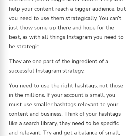
help your content reach a bigger audience, but
you need to use them strategically. You can’t
just thow some up there and hope for the
best, as with all things Instagram you need to
be strategic.
They are one part of the ingredient of a
successful Instagram strategy.
You need to use the right hashtags, not those
in the millions. If your account is small, you
must use smaller hashtags relevant to your
content and business. Think of your hashtags
like a search library, they need to be specific
and relevant. Try and get a balance of small,