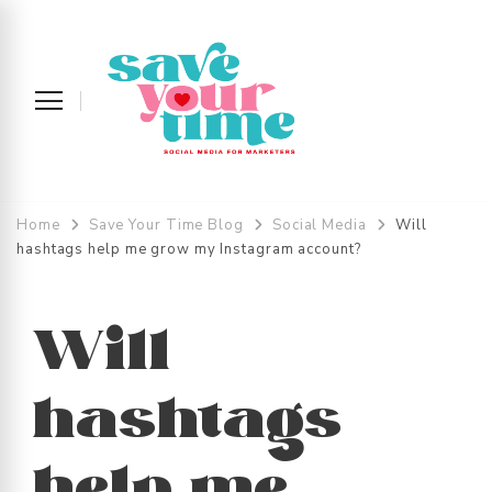
Save Your Time
Social Media Strategy and Management
across the UK and Devon
Home
Save Your Time Blog
Social Media
Will
hashtags help me grow my Instagram account?
Will
hashtags