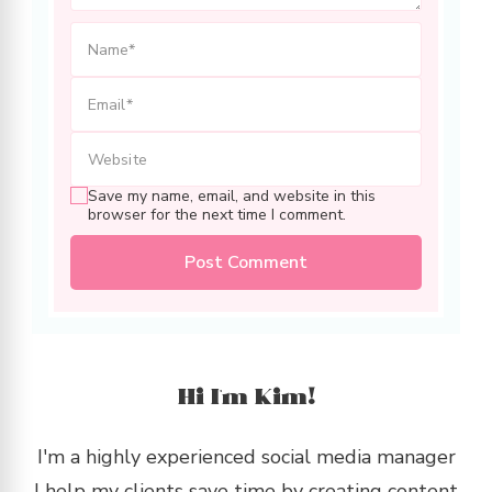
Save my name, email, and website in this
browser for the next time I comment.
Hi I’m Kim!
I'm a highly experienced social media manager
I help my clients save time by creating content