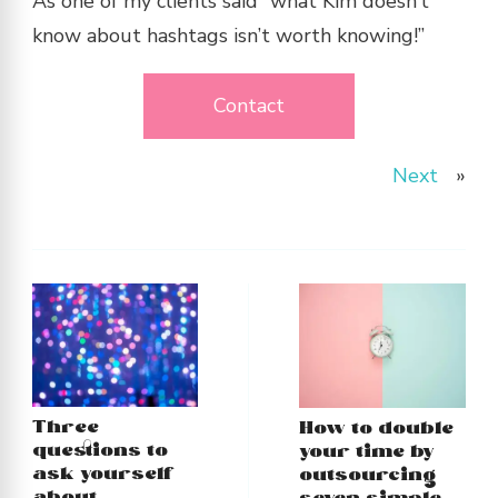
As one of my clients said “what Kim doesn’t
know about hashtags isn’t worth knowing!”
Contact
Next
»
Post
Navigation
Three
How to double
questions to
your time by
ask yourself
outsourcing